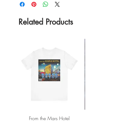
Related Products
From the Mars Hotel