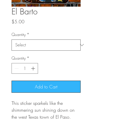
El Barto
Price
$5.00
Quantity
*
Quantity
*
Add to Cart
This sticker sparkels like the
shimmering sun shining down on
the west Texas town of El Paso.