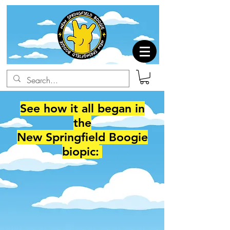
See how it all began in
the
New Springfield Boogie
biopic: