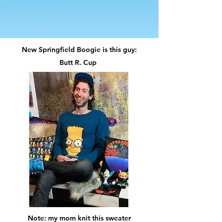
New Springfield Boogie is this guy:
Butt R. Cup
Note: my mom knit this sweater