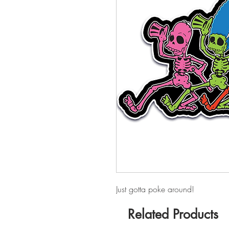
Just gotta poke around!
Related Products