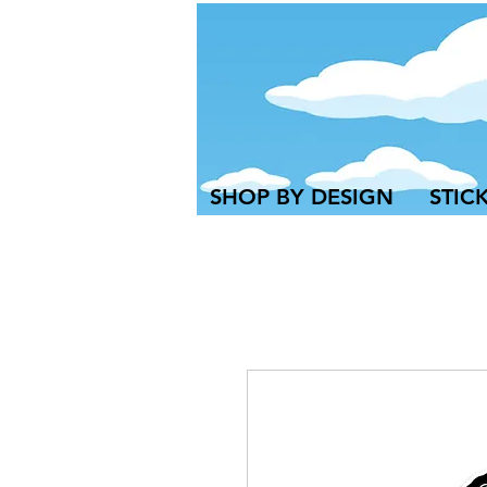
SHOP BY DESIGN
STIC