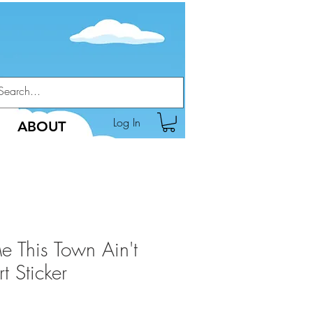
Log In
ABOUT
Me This Town Ain't
 Sticker