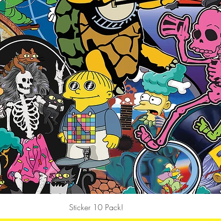
Quick View
Sticker 10 Pack!