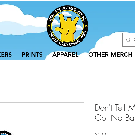
KERS
PRINTS
APPAREL
OTHER MERCH
Don't Tell 
Got No Bart
Price
$5.00