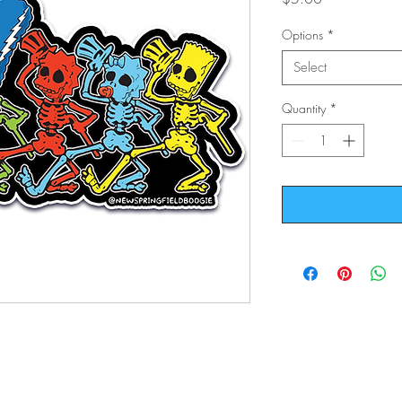
Options
*
Select
Quantity
*