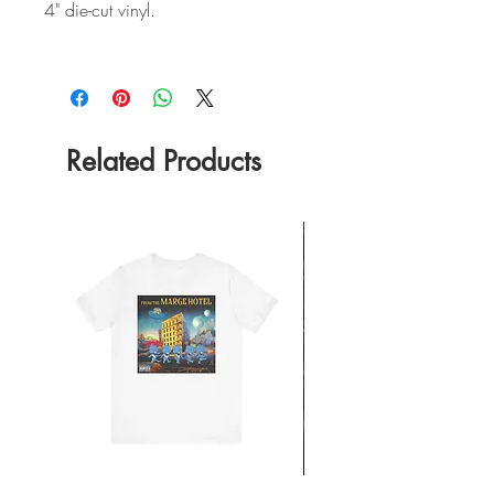
4" die-cut vinyl.
Related Products