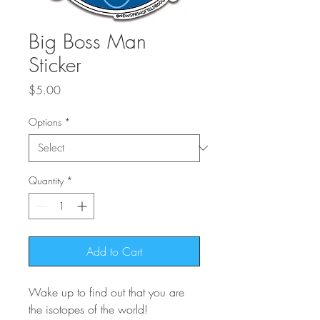
Big Boss Man
Sticker
Price
$5.00
Options
*
Quantity
*
Add to Cart
Wake up to find out that you are
the isotopes of the world!