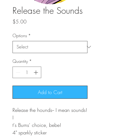
Release the Sounds
Price
$5.00
Options
*
Quantity
*
Add to Cart
Release the hounds-- I mean sounds!
I
t's Burns' choice, bebe!
4" sparkly sticker