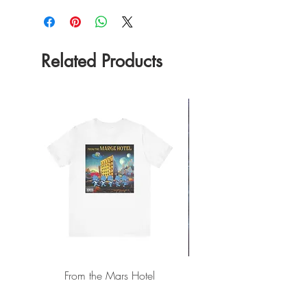
Related Products
From the Mars Hotel