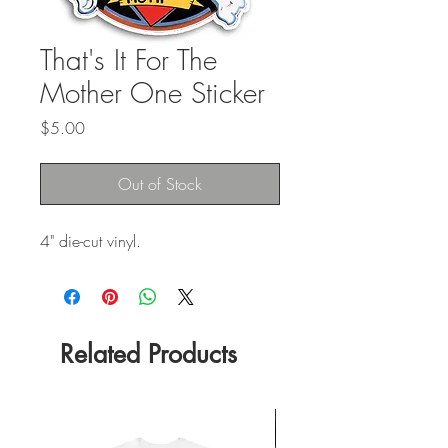
That's It For The
Mother One Sticker
Price
$5.00
Out of Stock
4" die-cut vinyl.
Related Products