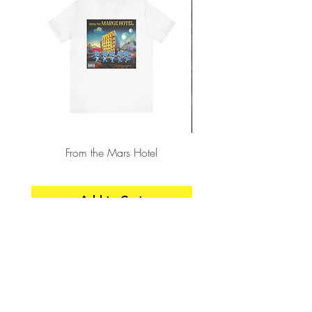
From the Mars Hotel
Add to Cart
CONTACT
SHIPPING & RETURNS
FAQ
ACCESSIBILITY STATEMENT