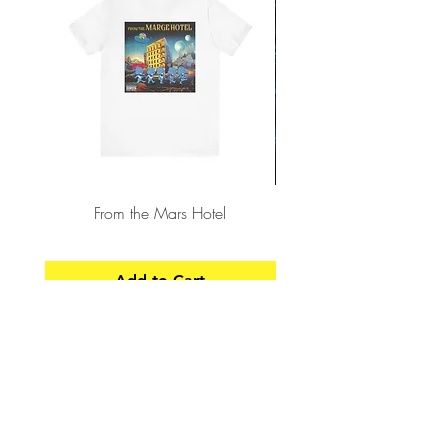
From the Mars Hotel
Add to Cart
CONTACT
SHIPPING & RETURNS
FAQ
ACCESSIBILITY STATEMENT