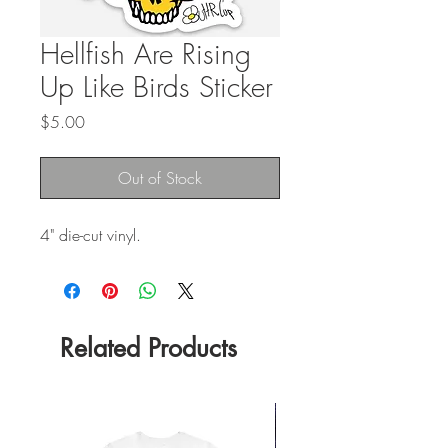
Hellfish Are Rising
Up Like Birds Sticker
Price
$5.00
Out of Stock
4" die-cut vinyl.
Related Products