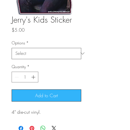
Jerry's Kids Sticker
Price
$5.00
Options
*
Quantity
*
Add to Cart
4" die-cut vinyl.