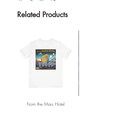
Related Products
From the Mars Hotel
Add to Cart