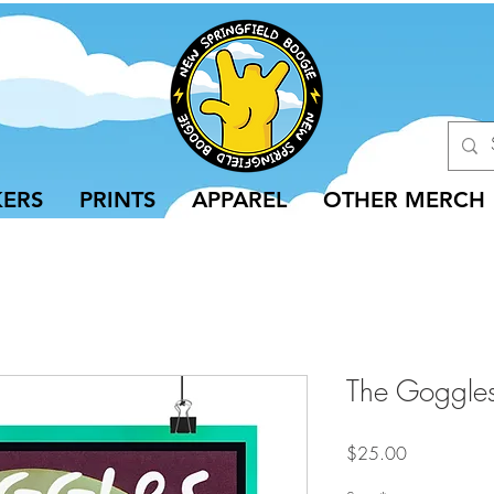
KERS
PRINTS
APPAREL
OTHER MERCH
The Goggles
Price
$25.00