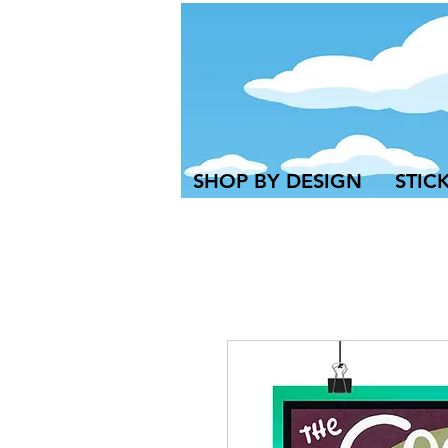
SHOP BY DESIGN
STIC