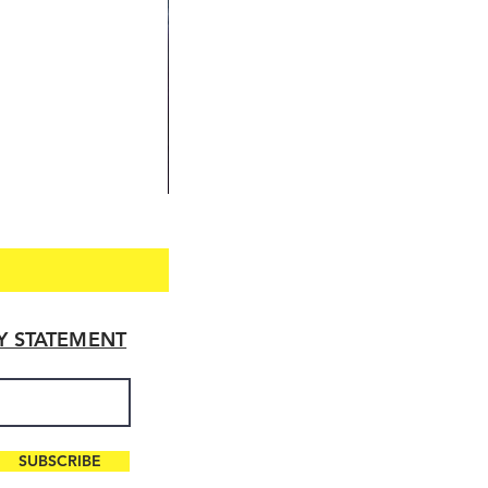
TY STATEMENT
SUBSCRIBE