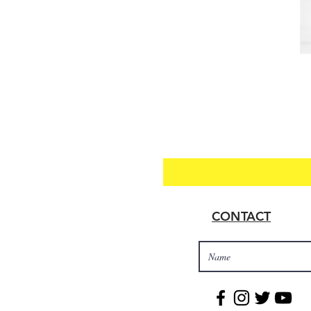
CONTACT