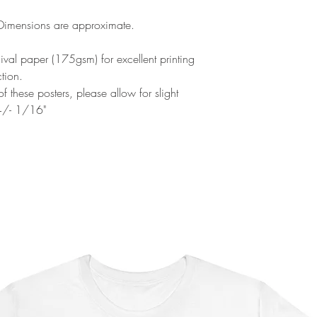
 Dimensions are approximate.
al paper (175gsm) for excellent printing
ction.
f these posters, please allow for slight
 +/- 1/16"