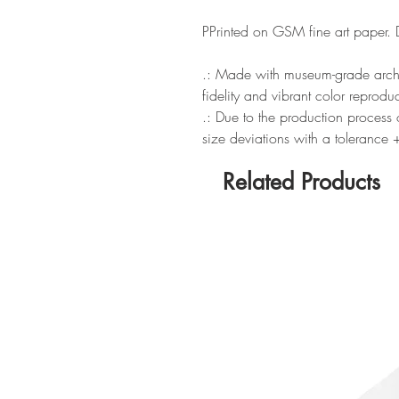
P
Printed on GSM fine art paper.
.: Made with museum-grade archiv
fidelity and vibrant color reprodu
.: Due to the production process o
size deviations with a tolerance
Related Products