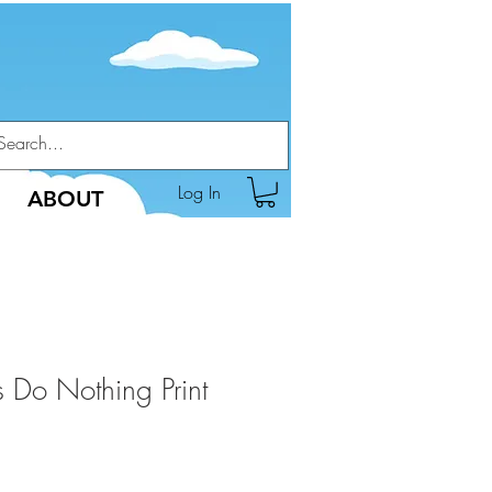
Log In
ABOUT
 Do Nothing Print