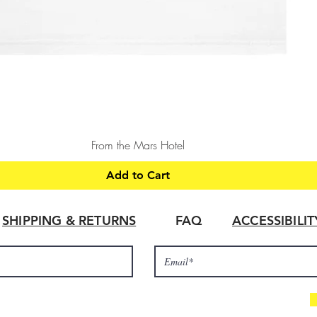
Quick View
From the Mars Hotel
Add to Cart
SHIPPING & RETURNS
FAQ
ACCESSIBILI