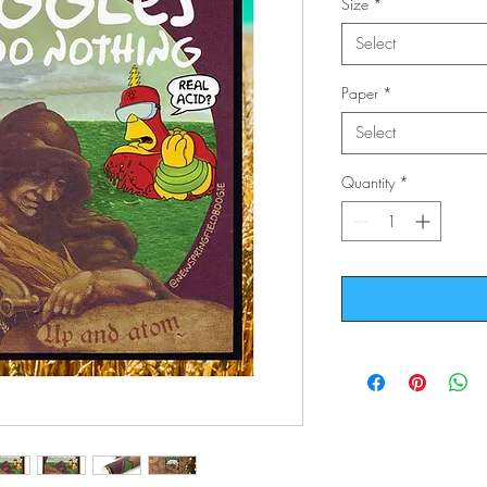
Size
*
Select
Paper
*
Select
Quantity
*