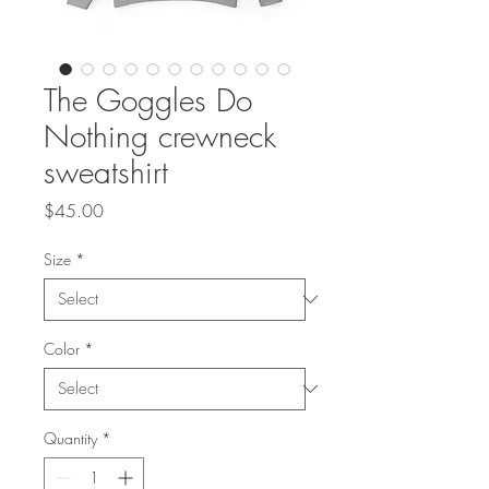
The Goggles Do
Nothing crewneck
sweatshirt
Price
$45.00
Size
*
Color
*
Quantity
*