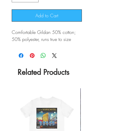
Add to Cart
Comfortable Gildan 50% cotton;
50% polyester, runs true to size
Related Products