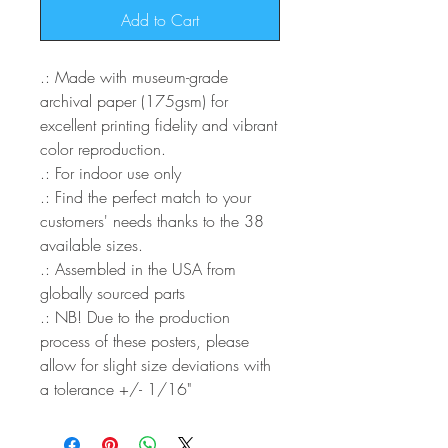
Add to Cart
.: Made with museum-grade
archival paper (175gsm) for
excellent printing fidelity and vibrant
color reproduction.
.: For indoor use only
.: Find the perfect match to your
customers' needs thanks to the 38
available sizes.
.: Assembled in the USA from
globally sourced parts
.: NB! Due to the production
process of these posters, please
allow for slight size deviations with
a tolerance +/- 1/16"