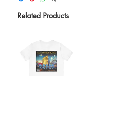
Related Products
From the Mars Hotel
Add to Cart