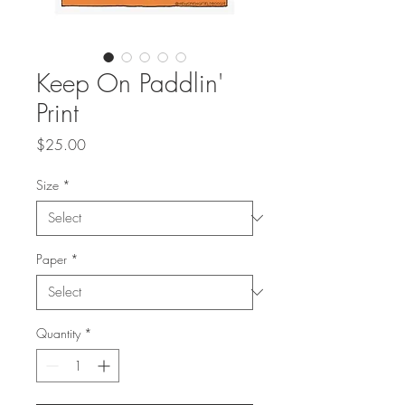
Keep On Paddlin'
Print
Price
$25.00
Size
*
Paper
*
Quantity
*