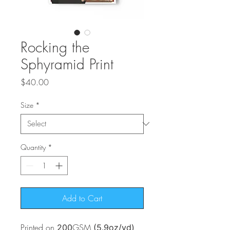
Rocking the
Sphyramid Print
Price
$40.00
Size
*
Quantity
*
Add to Cart
Printed on
GSM
200
(5.9oz/yd)