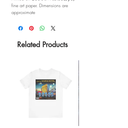
fine art paper. Dimensions are
approximate
Related Products