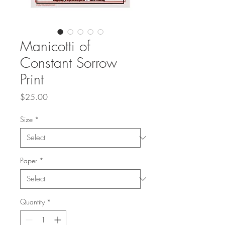
Manicotti of
Constant Sorrow
Print
Price
$25.00
Size
*
Paper
*
Quantity
*