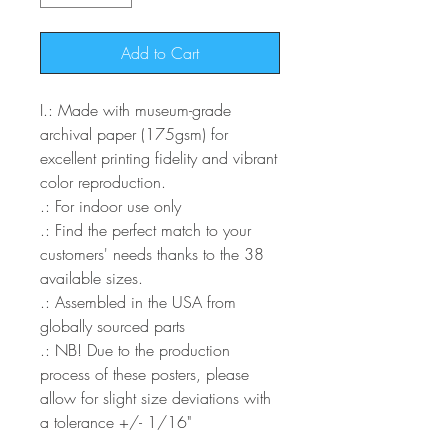
Add to Cart
I
.: Made with museum-grade
archival paper (175gsm) for
excellent printing fidelity and vibrant
color reproduction.
.: For indoor use only
.: Find the perfect match to your
customers' needs thanks to the 38
available sizes.
.: Assembled in the USA from
globally sourced parts
.: NB! Due to the production
process of these posters, please
allow for slight size deviations with
a tolerance +/- 1/16"