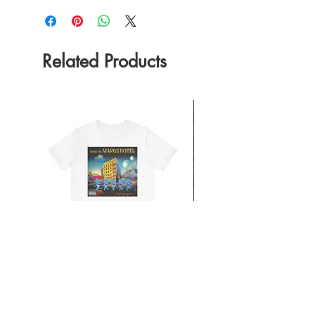
Related Products
From the Mars Hotel