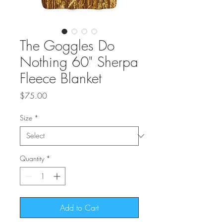
The Goggles Do
Nothing 60" Sherpa
Fleece Blanket
Price
$75.00
Size
*
Quantity
*
Add to Cart