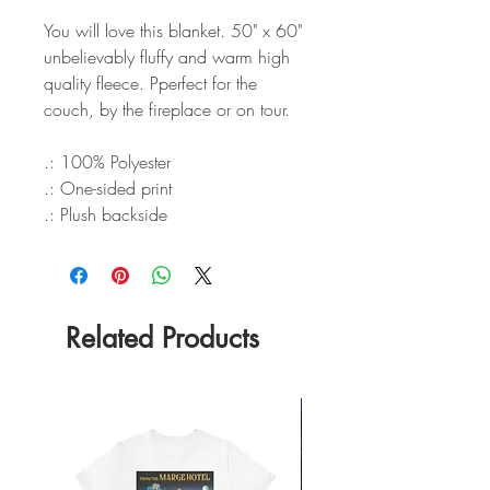
You will love this blanket. 50" x 60"
unbelievably fluffy and warm high
quality fleece. Pperfect for the
couch, by the fireplace or on tour.
.: 100% Polyester
.: One-sided print
.: Plush backside
Related Products