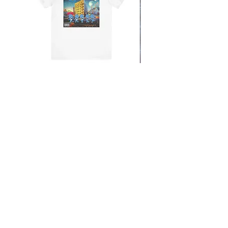
From the Mars Hotel
Add to Cart
CONTACT
SHIPPING & RETURNS
FAQ
ACCESSIBILITY STATEMENT