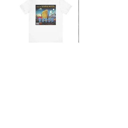
From the Mars Hotel
Add to Cart
CONTACT
SHIPPING & RETURNS
FAQ
ACCESSIBILITY STATEMENT