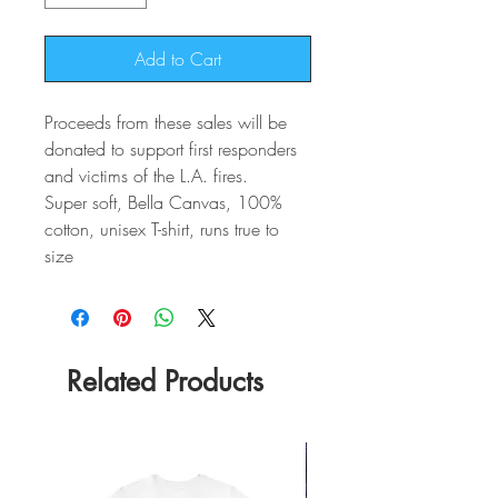
Add to Cart
Proceeds from these sales will be
donated to support first responders
and victims of the L.A. fires.
Super soft, Bella Canvas, 100%
cotton, unisex T-shirt, runs true to
size
Related Products