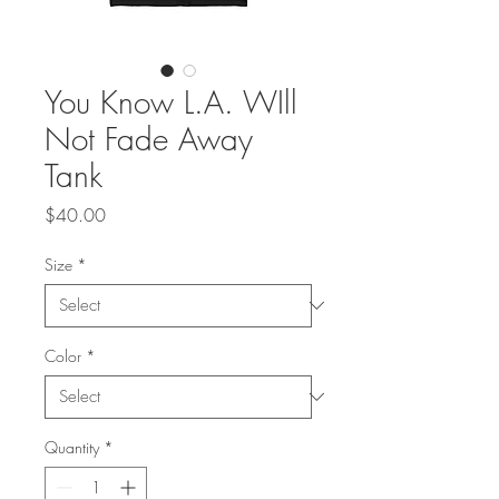
You Know L.A. WIll
Not Fade Away
Tank
Price
$40.00
Size
*
Color
*
Quantity
*