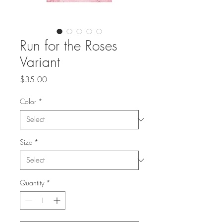
Run for the Roses
Variant
Price
$35.00
Color
*
Size
*
Quantity
*