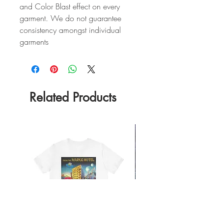
and Color Blast effect on every
garment. We do not guarantee
consistency amongst individual
garments
Related Products