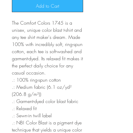
Add to Cart
The Comfort Colors 1745 is a
unisex, unique color blast t-shirt and
any tee shirt maker's dream. Made
100% with incredibly soft, ring-spun
cotton, each tee is soft-washed and
garment-dyed. Its relaxed fit makes it
the perfect daily choice for any
casual occasion.
.: 100% ring-spun cotton
.: Medium fabric (6.1 oz/yd²
(206.8 g/m²))
.: Garment-dyed color blast fabric
.: Relaxed fit
.: Sewn-in twill label
.: NB! Color Blast is a pigment dye
technique that yields a unique color