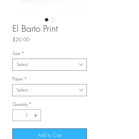
El Barto Print
Price
$20.00
Size
*
Select
Paper
*
Select
Quantity
*
Add to Cart