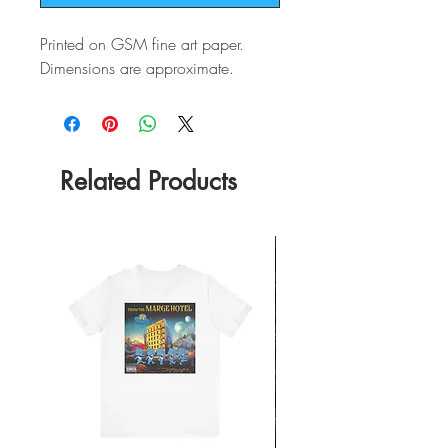
Printed on GSM fine art paper.
Dimensions are approximate.
Related Products