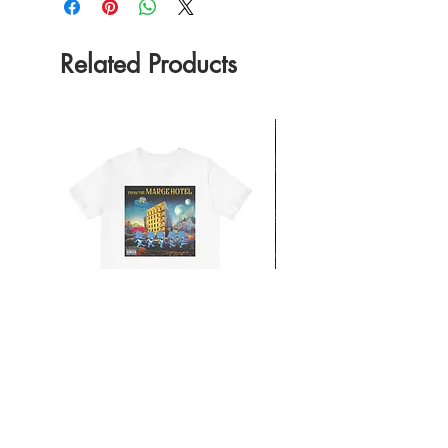
Related Products
From the Mars Hotel
Add to Cart