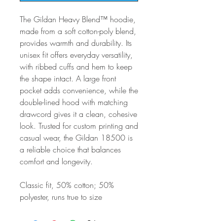
The Gildan Heavy Blend™ hoodie,
made from a soft cotton-poly blend,
provides warmth and durability. Its
unisex fit offers everyday versatility,
with ribbed cuffs and hem to keep
the shape intact. A large front
pocket adds convenience, while the
double-lined hood with matching
drawcord gives it a clean, cohesive
look. Trusted for custom printing and
casual wear, the Gildan 18500 is
a reliable choice that balances
comfort and longevity.
Classic fit, 50% cotton; 50%
polyester, runs true to size