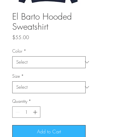
El Barto Hooded
Sweatshirt
Price
$55.00
Color
*
Size
*
Quantity
*
Add to Cart