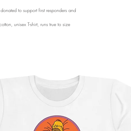
 donated to support first responders and
ton, unisex T-shirt, runs true to size