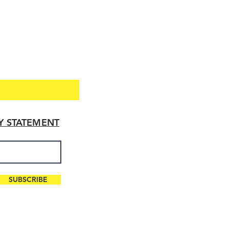
TY STATEMENT
SUBSCRIBE