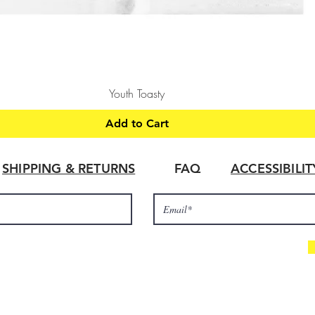
Quick View
Youth Toasty
Add to Cart
SHIPPING & RETURNS
FAQ
ACCESSIBILI