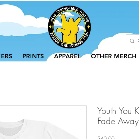
KERS
PRINTS
APPAREL
OTHER MERCH
Youth You 
Fade Away
Price
$40.00