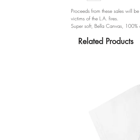
Proceeds from these sales will be
victims of the L.A. fires.
Super soft, Bella Canvas, 100% cot
Related Products