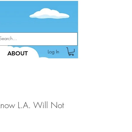
Log In
ABOUT
Know L.A. Will Not