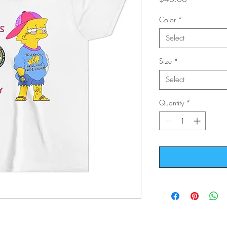
Color
*
Select
Size
*
Select
Quantity
*