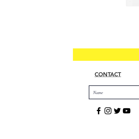
CONTACT