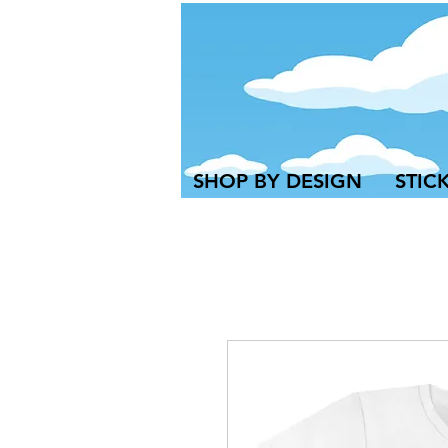
SHOP BY DESIGN
STIC