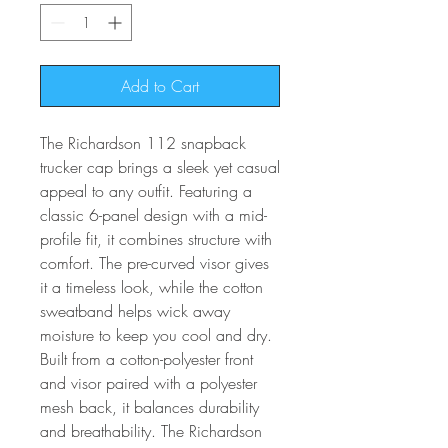
Add to Cart
The Richardson 112 snapback
trucker cap brings a sleek yet casual
appeal to any outfit. Featuring a
classic 6-panel design with a mid-
profile fit, it combines structure with
comfort. The pre-curved visor gives
it a timeless look, while the cotton
sweatband helps wick away
moisture to keep you cool and dry.
Built from a cotton-polyester front
and visor paired with a polyester
mesh back, it balances durability
and breathability. The Richardson