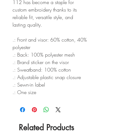
112 has become a staple for
custom embroidery thanks to its
reliable fit, versatile style, and
lasting quality.
.: Front and visor: 60% cotton, 40%
polyester
.: Back: 100% polyester mesh
.: Brand sticker on the visor
.: Sweatband: 100% cotton
.: Adjustable plastic snap closure
.: Sewn-in label
.: One size
Related Products