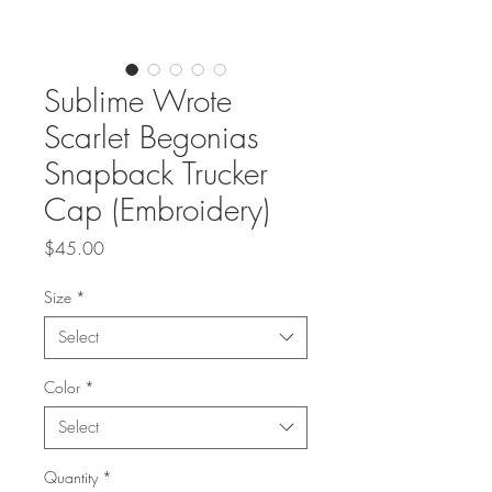
Sublime Wrote
Scarlet Begonias
Snapback Trucker
Cap (Embroidery)
Price
$45.00
Size
*
Select
Color
*
Select
Quantity
*