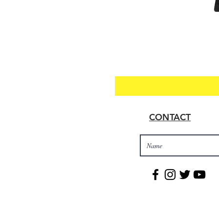
CONTACT