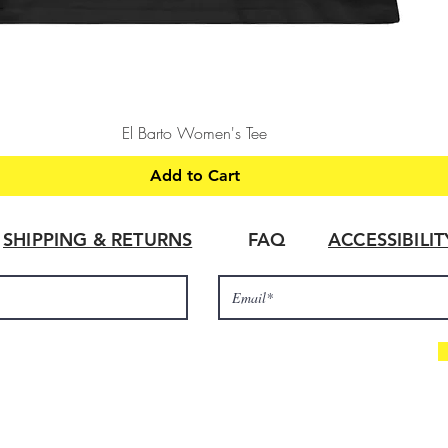
Quick View
El Barto Women's Tee
Add to Cart
SHIPPING & RETURNS
FAQ
ACCESSIBILI