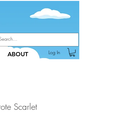
Log In
ABOUT
ote Scarlet