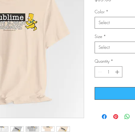
Color
*
Select
Size
*
Select
Quantity
*