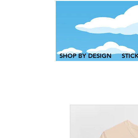
SHOP BY DESIGN
STIC