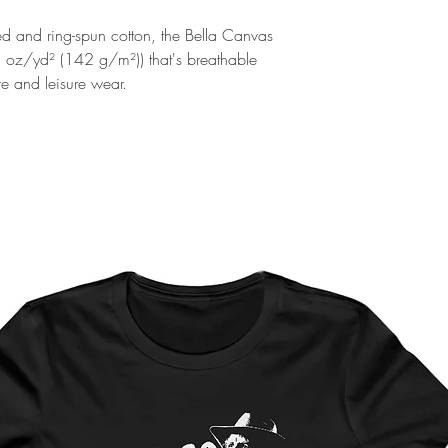
and ring-spun cotton, the Bella Canvas
2 oz/yd² (142 g/m²)) that's breathable
ive and leisure wear.