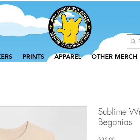
KERS
PRINTS
APPAREL
OTHER MERCH
Sublime Wr
Begonias
Price
$35.00