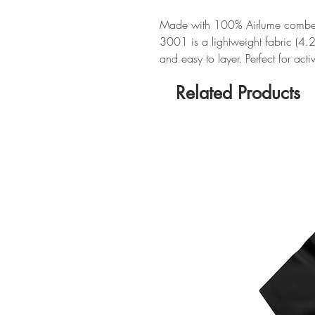
Made with 100% Airlume combed 
3001 is a lightweight fabric (4.
and easy to layer. Perfect for act
Related Products