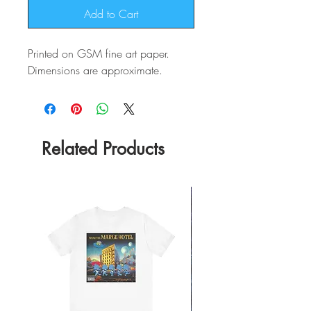
Add to Cart
Printed on GSM fine art paper.
Dimensions are approximate.
Related Products