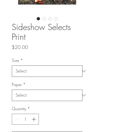
Sideshow Selects
Print
Price
$20.00
Size
*
Paper
*
Quantity
*