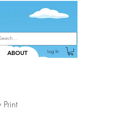
Log In
ABOUT
 Print