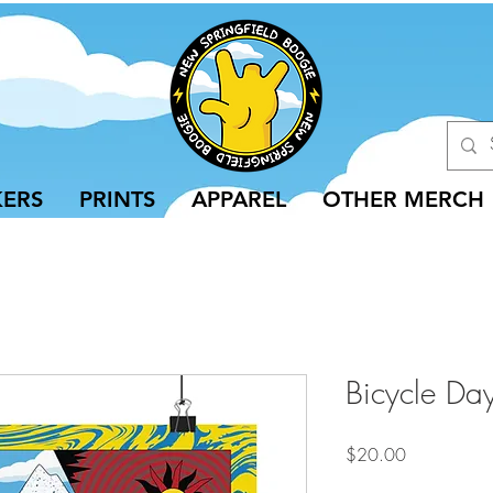
KERS
PRINTS
APPAREL
OTHER MERCH
Bicycle Day
Price
$20.00