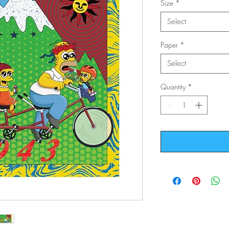
Size
*
Select
Paper
*
Select
Quantity
*