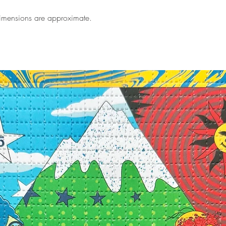
Dimensions are approximate.