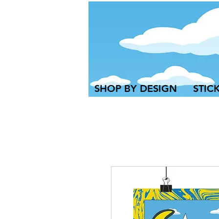
SHOP BY DESIGN
STIC