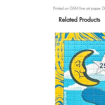
Printed on GSM fine art paper. 
Related Products