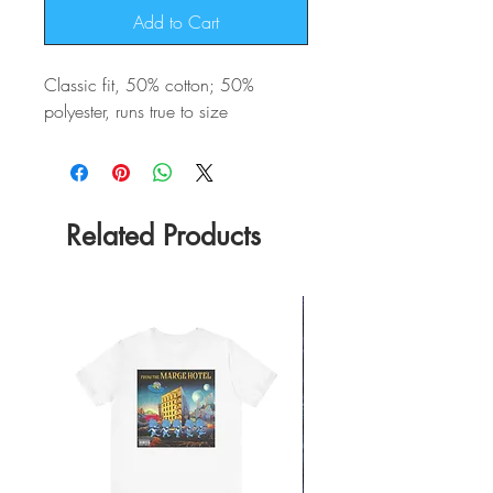
Add to Cart
Classic fit, 50% cotton; 50%
polyester, runs true to size
Related Products