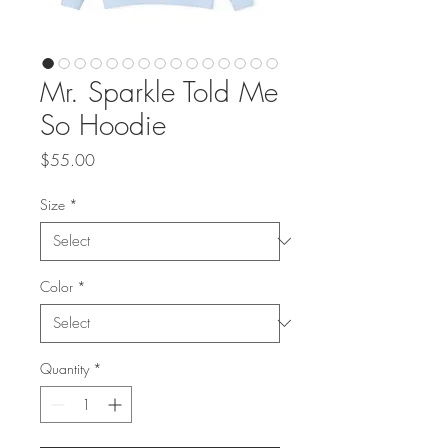
Mr. Sparkle Told Me
So Hoodie
Price
$55.00
Size
*
Color
*
Quantity
*