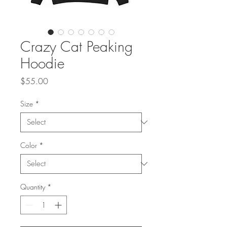
Crazy Cat Peaking
Hoodie
Price
$55.00
Size
*
Color
*
Quantity
*