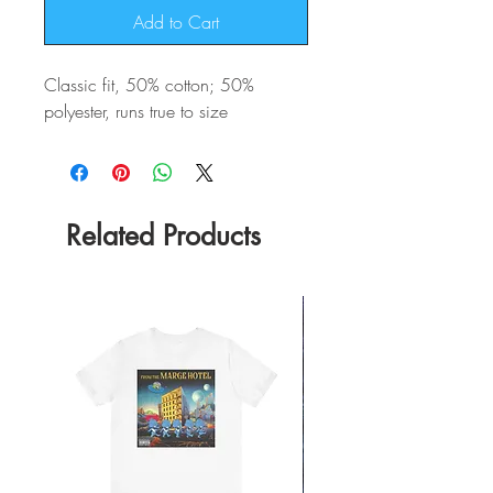
Add to Cart
Classic fit, 50% cotton; 50%
polyester, runs true to size
Related Products