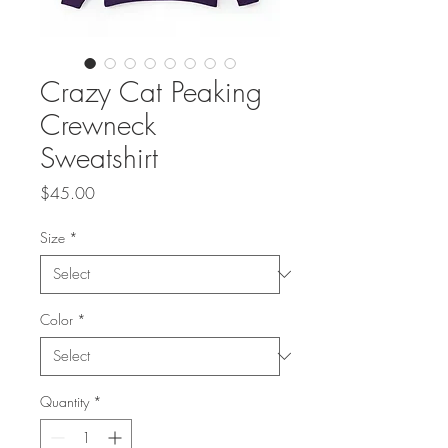
Crazy Cat Peaking
Crewneck
Sweatshirt
Price
$45.00
Size
*
Color
*
Quantity
*