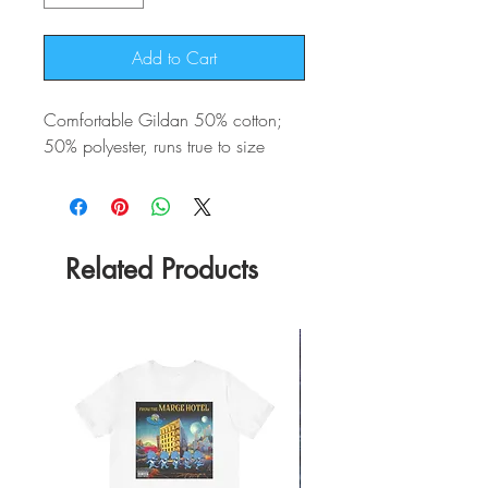
Add to Cart
Comfortable Gildan 50% cotton;
50% polyester, runs true to size
Related Products