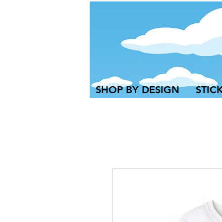
SHOP BY DESIGN
STIC