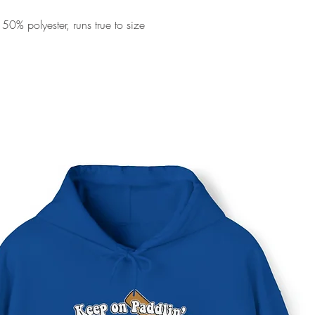
0% polyester, runs true to size