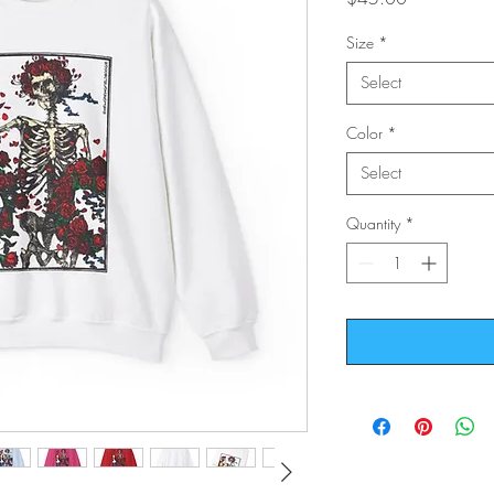
Size
*
Select
Color
*
Select
Quantity
*