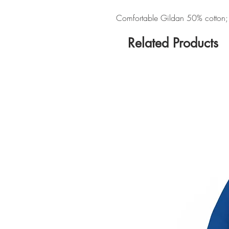
Comfortable Gildan 50% cotton; 5
Related Products