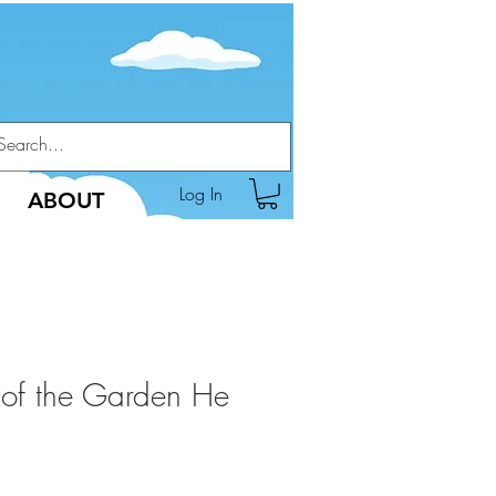
Log In
ABOUT
 of the Garden He