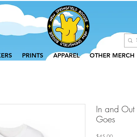
KERS
PRINTS
APPAREL
OTHER MERCH
In and Out
Goes
Price
$45.00