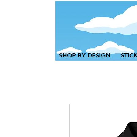
SHOP BY DESIGN
STIC