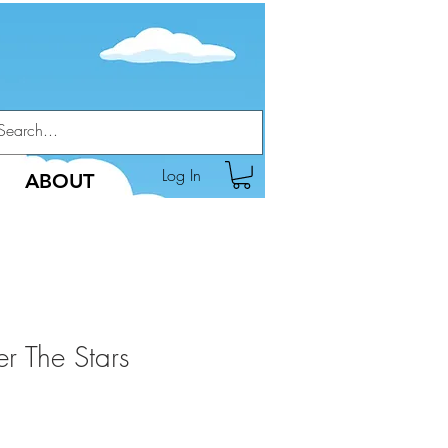
Log In
ABOUT
r The Stars