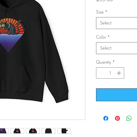
Size
*
Select
Color
*
Select
Quantity
*