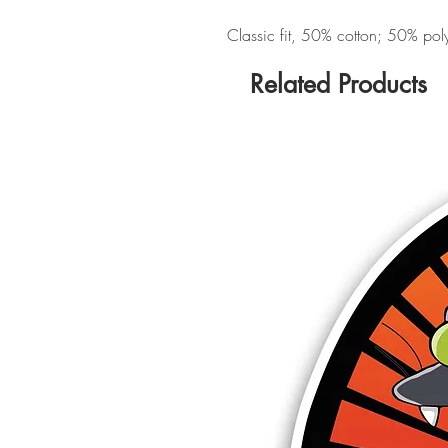
Classic fit, 50% cotton; 50% polye
Related Products