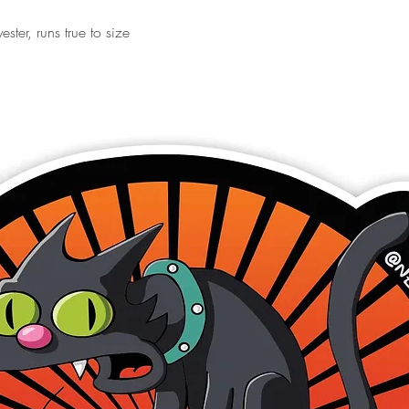
ster, runs true to size