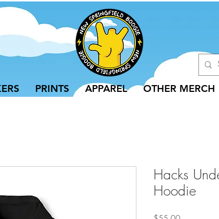
KERS
PRINTS
APPAREL
OTHER MERCH
Hacks Unde
Hoodie
Price
$55.00