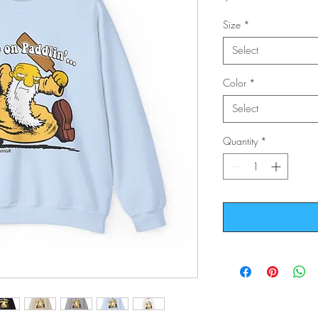
Size
*
Select
Color
*
Select
Quantity
*