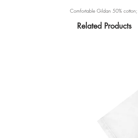
Comfortable Gildan 50% cotton; 5
Related Products