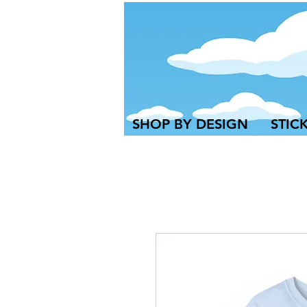
SHOP BY DESIGN
STIC