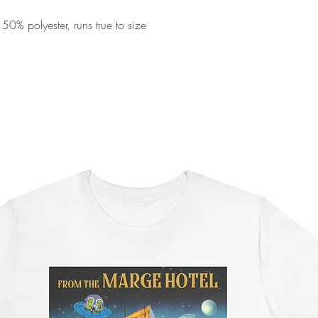
0% polyester, runs true to size