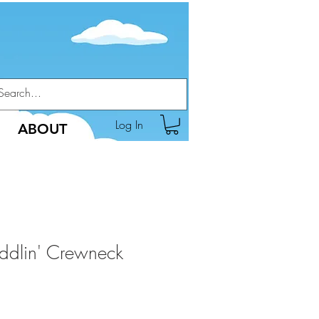
Log In
ABOUT
ddlin' Crewneck