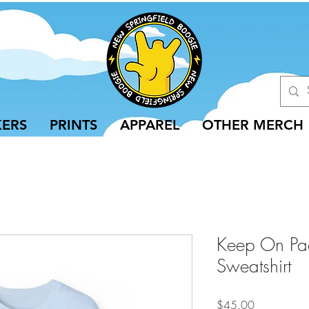
KERS
PRINTS
APPAREL
OTHER MERCH
Keep On Pa
Sweatshirt
Price
$45.00