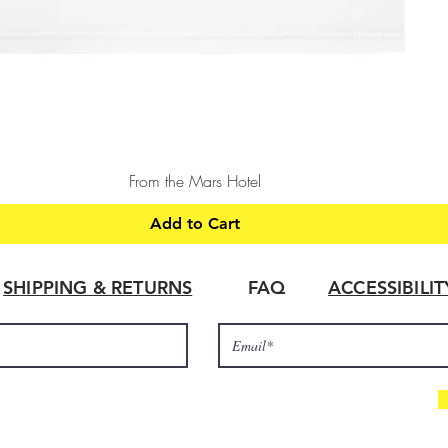
Quick View
From the Mars Hotel
Add to Cart
SHIPPING & RETURNS
FAQ
ACCESSIBILI