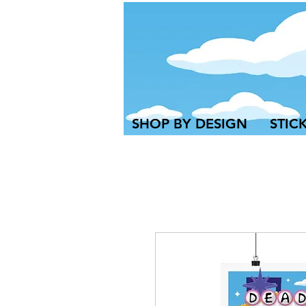
SHOP BY DESIGN
STIC