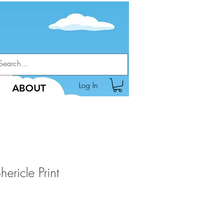
Log In
ABOUT
ericle Print