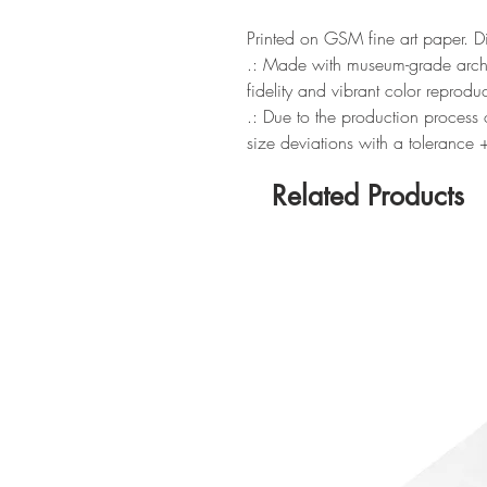
Printed on GSM fine art paper. 
.: Made with museum-grade archiv
fidelity and vibrant color reprodu
.: Due to the production process o
size deviations with a tolerance
Related Products