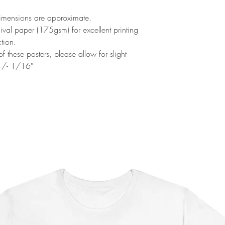
Dimensions are approximate.
al paper (175gsm) for excellent printing
ction.
f these posters, please allow for slight
 +/- 1/16"