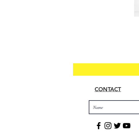
CONTACT