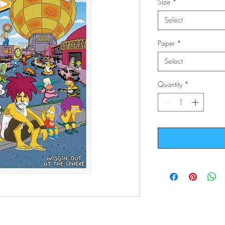
Size
*
Select
Paper
*
Select
Quantity
*