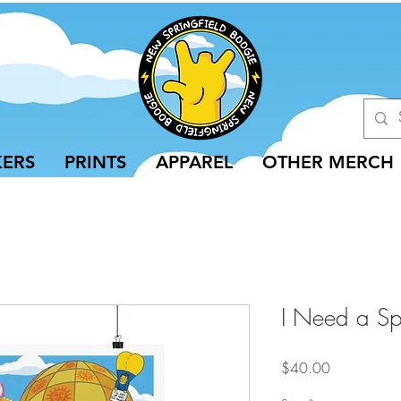
KERS
PRINTS
APPAREL
OTHER MERCH
I Need a Sph
Price
$40.00