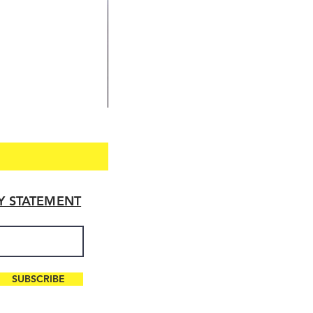
TY STATEMENT
SUBSCRIBE