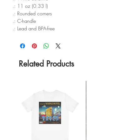
.: 11 oz (0.33 l)
.: Rounded corners
.: C-handle
.: Lead and BPA-free
Related Products