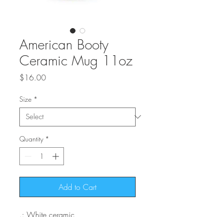
American Booty
Ceramic Mug 11oz
Price
$16.00
Size
*
Quantity
*
Add to Cart
.: White ceramic