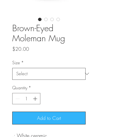
Brown-Eyed
Moleman Mug
Price
$20.00
Size
*
Quantity
*
Add to Cart
.: White ceramic