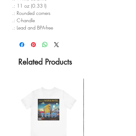
.: 11 oz (0.33 l)
.: Rounded corners
.: C-handle
.: Lead and BPA-free
Related Products