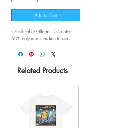
Add to Cart
Comfortable Gildan 50% cotton;
50% polyester, runs true to size
Related Products