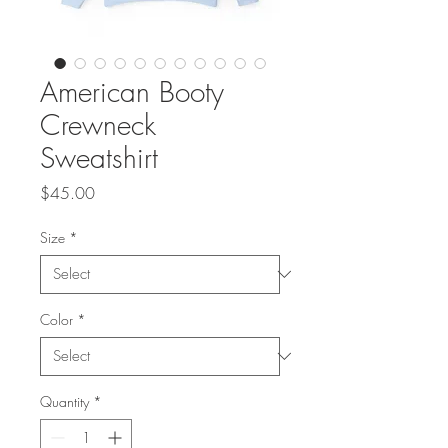
American Booty
Crewneck
Sweatshirt
Price
$45.00
Size
*
Color
*
Quantity
*