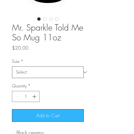
Mr. Sparkle Told Me
So Mug 11oz
Price
$20.00
Size
*
Quantity
*
Add to Cart
.: Black ceramic