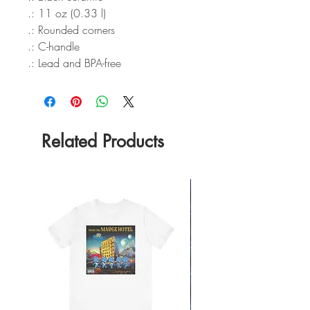
.: 11 oz (0.33 l)
.: Rounded corners
.: C-handle
.: Lead and BPA-free
Related Products