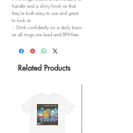
handle and a shiny finish so that
they're both easy to use and great
to look at.
.: Drink confidently on a daily basis
as all mugs are lead and BPA-free.
Related Products