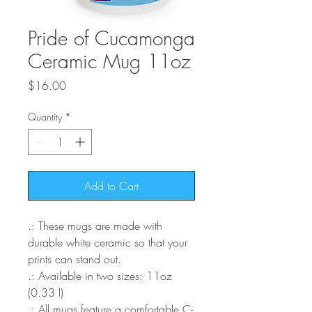
Pride of Cucamonga
Ceramic Mug 11oz
Price
$16.00
Quantity
*
Add to Cart
.: These mugs are made with
durable white ceramic so that your
prints can stand out.
.: Available in two sizes: 11oz
(0.33 l)
.: All mugs feature a comfortable C-