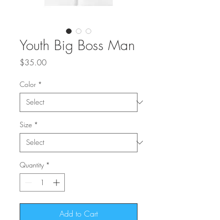
Youth Big Boss Man
Price
$35.00
Color
*
Size
*
Quantity
*
Add to Cart