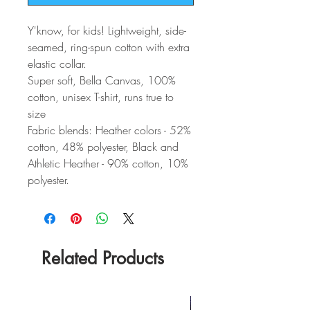
Y'know, for kids! Lightweight, side-
seamed, ring-spun cotton with extra
elastic collar.
Super soft, Bella Canvas, 100%
cotton, unisex T-shirt, runs true to
size
Fabric blends: Heather colors - 52%
cotton, 48% polyester, Black and
Athletic Heather - 90% cotton, 10%
polyester.
Related Products