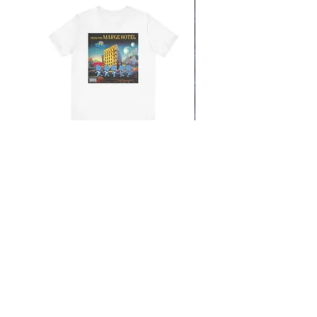
From the Mars Hotel
Add to Cart
CONTACT
SHIPPING & RETURNS
FAQ