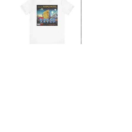
From the Mars Hotel
Add to Cart
CONTACT
SHIPPING & RETURNS
FAQ
ACCESSIBILITY STATEMENT