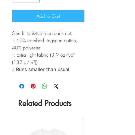
Add to Cart
Slim fit tank-top racerback cut.
.: 60% combed ringspun cotton,
40% polyester
.: Extra light fabric (3.9 oz/yd²
(132 g/m²))
.: Runs smaller than usual
Related Products