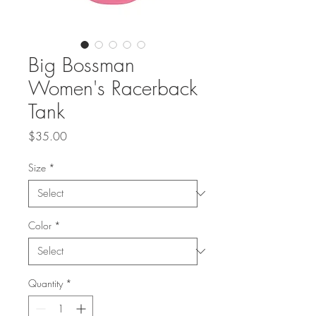
Big Bossman
Women's Racerback
Tank
Price
$35.00
Size
*
Color
*
Quantity
*