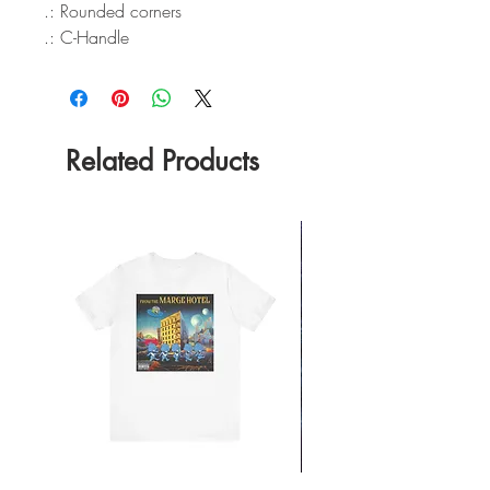
.: Rounded corners
.: C-Handle
Related Products