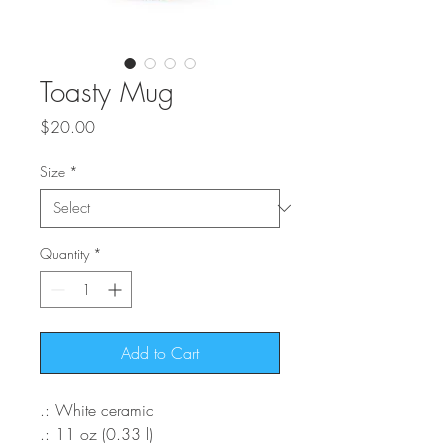
Toasty Mug
Price
$20.00
Size
*
Quantity
*
Add to Cart
.: White ceramic
.: 11 oz (0.33 l)