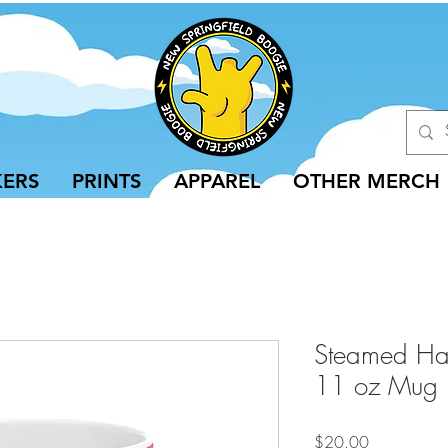
KERS
PRINTS
APPAREL
OTHER MERCH
Steamed Ham
11 oz Mug
Price
$20.00