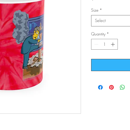
Size
*
Select
Quantity
*