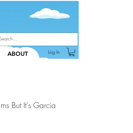
Log In
ABOUT
s But It's Garcia