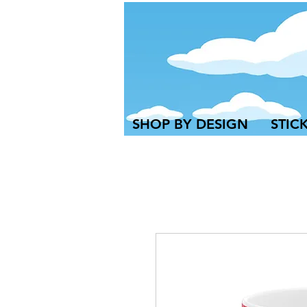
SHOP BY DESIGN
STIC