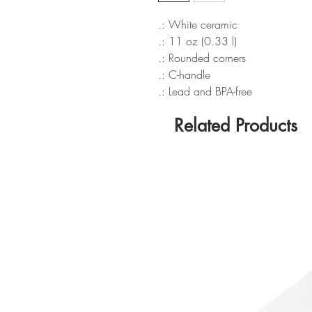
.: White ceramic
.: 11 oz (0.33 l)
.: Rounded corners
.: C-handle
.: Lead and BPA-free
Related Products