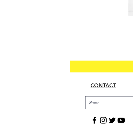
CONTACT