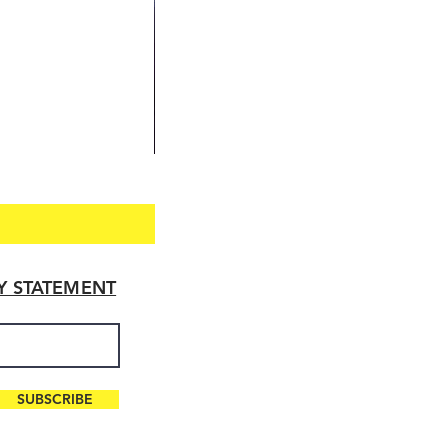
TY STATEMENT
SUBSCRIBE