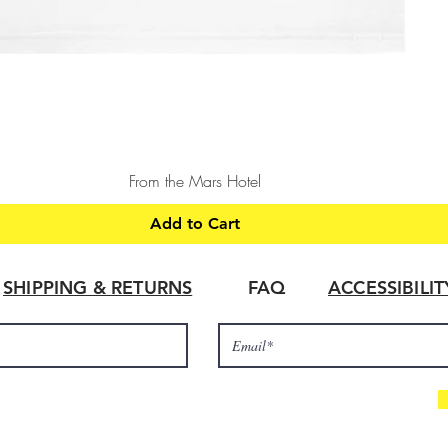
Quick View
From the Mars Hotel
Add to Cart
SHIPPING & RETURNS
FAQ
ACCESSIBILI