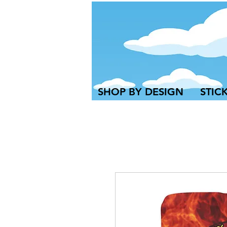
SHOP BY DESIGN
STIC