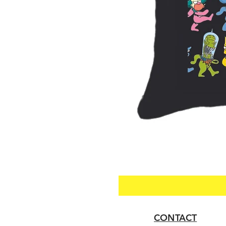
CONTACT