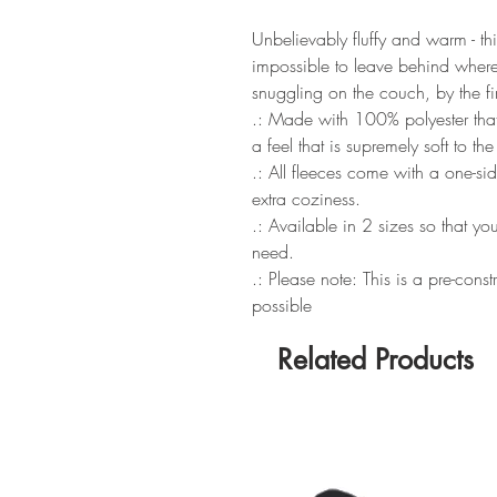
Unbelievably fluffy and warm - thi
impossible to leave behind wherev
snuggling on the couch, by the fi
.: Made with 100% polyester that
a feel that is supremely soft to th
.: All fleeces come with a one-si
extra coziness.
.: Available in 2 sizes so that yo
need.
.: Please note: This is a pre-cons
possible
Related Products