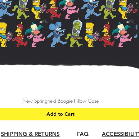
Quick View
New Springfield Boogie Pillow Case
Add to Cart
SHIPPING & RETURNS
FAQ
ACCESSIBILI