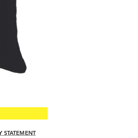
TY STATEMENT