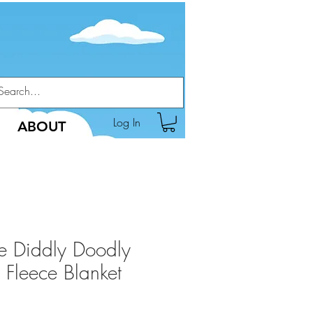
Log In
ABOUT
he Diddly Doodly
 Fleece Blanket