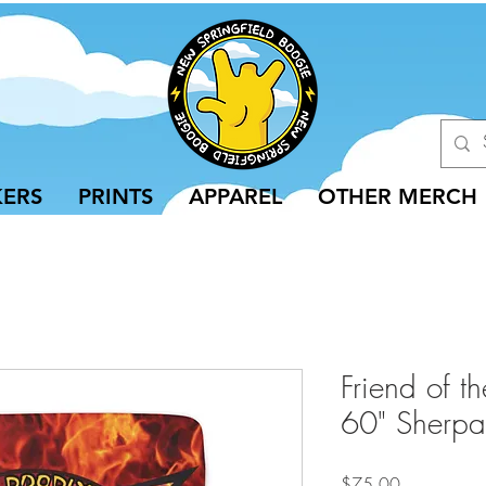
KERS
PRINTS
APPAREL
OTHER MERCH
Friend of t
60" Sherpa
Price
$75.00