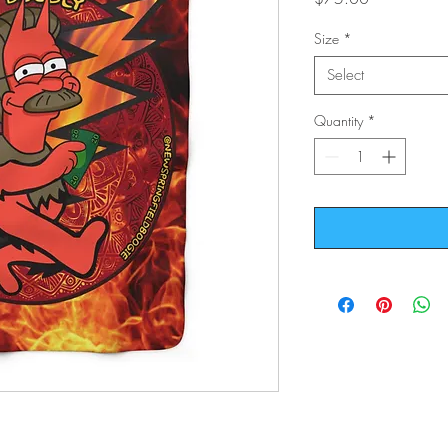
Size
*
Select
Quantity
*