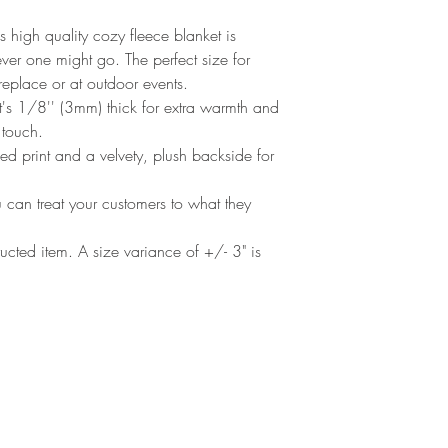
s high quality cozy fleece blanket is 
er one might go. The perfect size for 
replace or at outdoor events.
's 1/8'' (3mm) thick for extra warmth and
e touch.
ded print and a velvety, plush backside for
u can treat your customers to what they
tructed item. A size variance of +/- 3" is