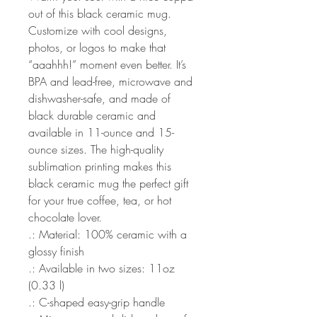
out of this black ceramic mug.
Customize with cool designs,
photos, or logos to make that
“aaahhh!” moment even better. It’s
BPA and lead-free, microwave and
dishwasher-safe, and made of
black durable ceramic and
available in 11-ounce and 15-
ounce sizes. The high-quality
sublimation printing makes this
black ceramic mug the perfect gift
for your true coffee, tea, or hot
chocolate lover.
.: Material: 100% ceramic with a
glossy finish
.: Available in two sizes: 11oz
(0.33 l)
.: C-shaped easy-grip handle