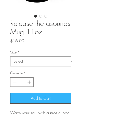
Release the asounds
Mug 11oz
Price
$16.00
Size
*
Quantity
*
Add to Cart
Warm your soul with a nice cuppa