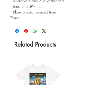
.: Microwave and dishwasher safe
.: Lead and BPA-free
.: Blank product sourced from
China
Related Products