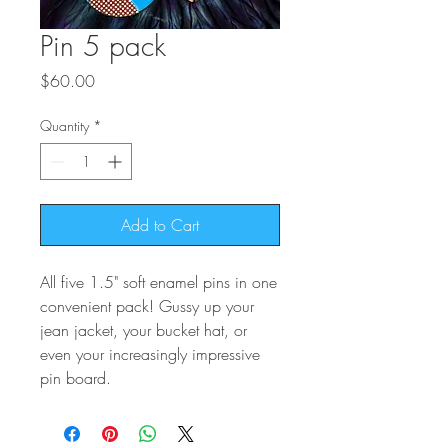
Pin 5 pack
Price
$60.00
Quantity
*
Add to Cart
All five 1.5" soft enamel pins in one
convenient pack! Gussy up your
jean jacket, your bucket hat, or
even your increasingly impressive
pin board.