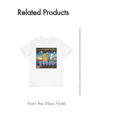
Related Products
From the Mars Hotel
Add to Cart