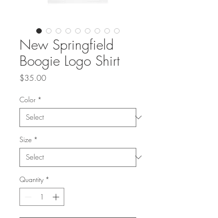
New Springfield
Boogie Logo Shirt
Price
$35.00
Color
*
Size
*
Quantity
*