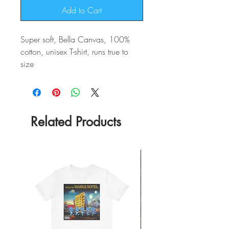
Add to Cart
Super soft, Bella Canvas, 100%
cotton, unisex T-shirt, runs true to
size
Related Products