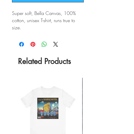
Super soft, Bella Canvas, 100%
cotton, unisex T-shirt, runs true to
size.
Related Products