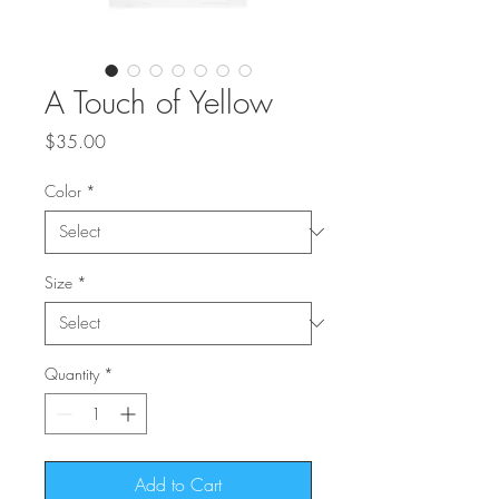
A Touch of Yellow
Price
$35.00
Color
*
Size
*
Quantity
*
Add to Cart