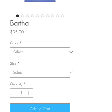
Bartha
Price
$35.00
Color
*
Size
*
Quantity
*
Add to Cart