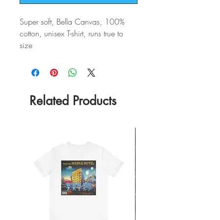
Super soft, Bella Canvas, 100%
cotton, unisex T-shirt, runs true to
size
Related Products