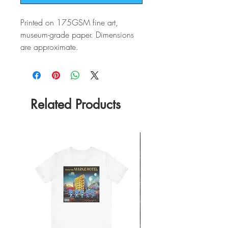
Printed on 175GSM fine art,
museum-grade paper. Dimensions
are approximate.
Related Products