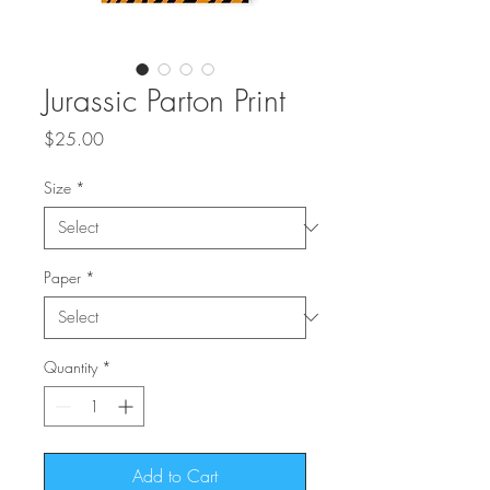
Jurassic Parton Print
Price
$25.00
Size
*
Paper
*
Quantity
*
Add to Cart