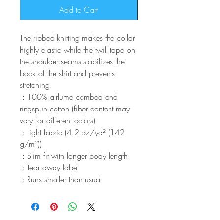
Add to Cart
The ribbed knitting makes the collar
highly elastic while the twill tape on
the shoulder seams stabilizes the
back of the shirt and prevents
stretching.
.: 100% airlume combed and
ringspun cotton (fiber content may
vary for different colors)
.: Light fabric (4.2 oz/yd² (142
g/m²))
.: Slim fit with longer body length
.: Tear away label
.: Runs smaller than usual