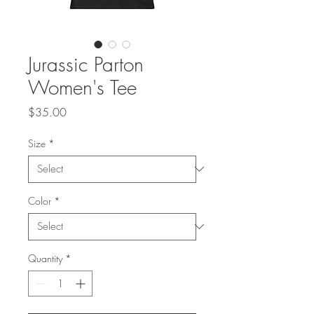
Jurassic Parton
Women's Tee
Price
$35.00
Size
*
Color
*
Quantity
*