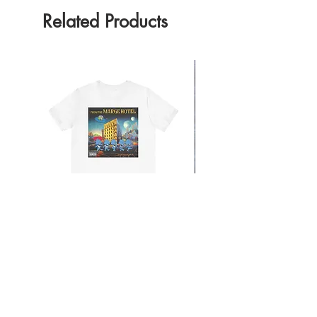
Related Products
From the Mars Hotel
Add to Cart