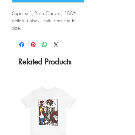
Super soft, Bella Canvas, 100%
cotton, unisex T-shirt, runs true to
size.
Related Products