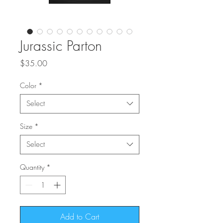
Jurassic Parton
Price
$35.00
Color
*
Select
Size
*
Select
Quantity
*
Add to Cart