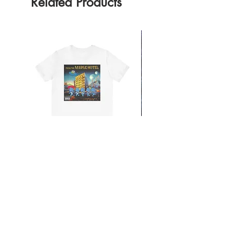
Related Products
From the Mars Hotel
Add to Cart