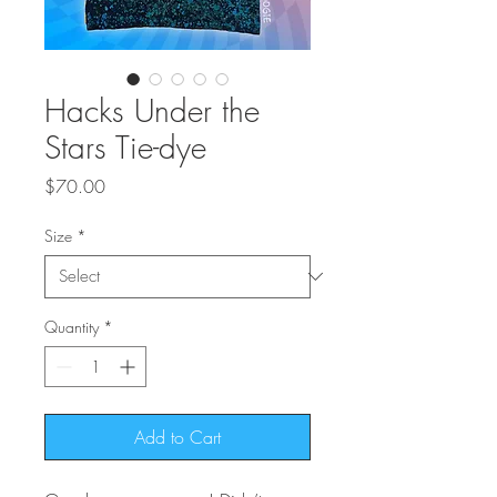
Hacks Under the
Stars Tie-dye
Price
$70.00
Size
*
Quantity
*
Add to Cart