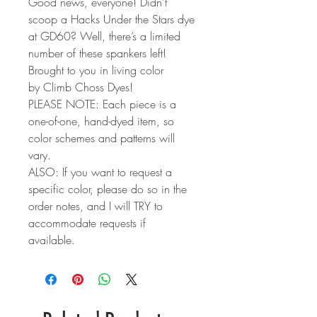
Good news, everyone! Didn’t
scoop a Hacks Under the Stars dye
at GD60? Well, there’s a limited
number of these spankers left!
Brought to you in living color
by Climb Choss Dyes!
PLEASE NOTE: Each piece is a
one-of-one, hand-dyed item, so
color schemes and patterns will
vary.
ALSO: If you want to request a
specific color, please do so in the
order notes, and I will TRY to
accommodate requests if
available.