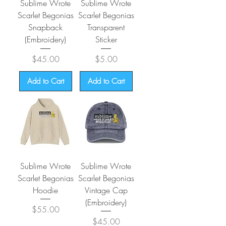
Sublime Wrote
Sublime Wrote
Scarlet Begonias
Scarlet Begonias
Snapback
Transparent
(Embroidery)
Sticker
Price
Price
$45.00
$5.00
Add to Cart
Add to Cart
Sublime Wrote
Sublime Wrote
Scarlet Begonias
Scarlet Begonias
Hoodie
Vintage Cap
(Embroidery)
Price
$55.00
Price
$45.00