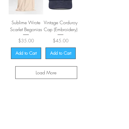
Sublime Wrote
Vintage Corduroy
Scarlet Begonias
Cap (Embroidery)
Price
Price
$35.00
$45.00
Add to Cart
Add to Cart
Load More