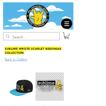
SUBLIME WROTE SCARLET BEGONIAS
COLLECTION
Back to Gallery