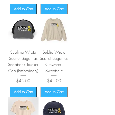
Add to Cart
Add to Cart
Sublime Wrote
Sublie Wrote
Scarlet Begonias
Scarlet Begonias
Snapback Trucker
Crewneck
Cap (Embroidery)
Sweatshirt
Price
Price
$45.00
$45.00
Add to Cart
Add to Cart